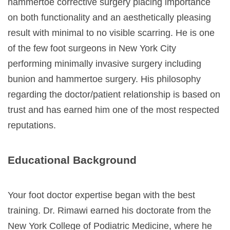
hammertoe corrective surgery placing importance
on both functionality and an aesthetically pleasing
result with minimal to no visible scarring. He is one
of the few foot surgeons in New York City
performing minimally invasive surgery including
bunion and hammertoe surgery. His philosophy
regarding the doctor/patient relationship is based on
trust and has earned him one of the most respected
reputations.
Educational Background
Your foot doctor expertise began with the best
training. Dr. Rimawi earned his doctorate from the
New York College of Podiatric Medicine
, where he