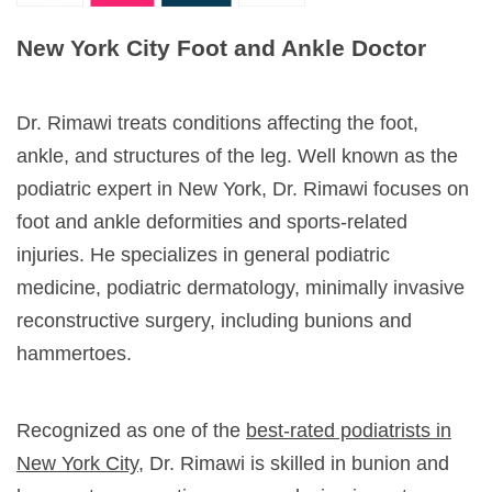
New York City Foot and Ankle Doctor
Dr. Rimawi treats conditions affecting the foot,
ankle, and structures of the leg. Well known as the
podiatric expert in New York, Dr. Rimawi focuses on
foot and ankle deformities and sports-related
injuries. He specializes in general podiatric
medicine, podiatric dermatology, minimally invasive
reconstructive surgery, including bunions and
hammertoes.
Recognized as one of the
best-rated podiatrists in
New York City
, Dr. Rimawi is skilled in bunion and