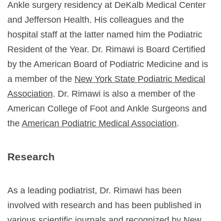
Ankle surgery residency at DeKalb Medical Center
and Jefferson Health. His colleagues and the
hospital staff at the latter named him the Podiatric
Resident of the Year. Dr. Rimawi is Board Certified
by the
American Board of Podiatric Medicine
and is
a member of the
New York State Podiatric Medical
Association
. Dr. Rimawi is also a member of the
American College of Foot and Ankle Surgeons
and
the
American Podiatric Medical Association
.
Research
As a leading podiatrist, Dr. Rimawi has been
involved with research and has been published in
various scientific journals and recognized by New