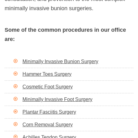
minimally invasive bunion surgeries.
Some of the common procedures in our office
are:
Minimally Invasive Bunion Surgery
Hammer Toes Surgery
Cosmetic Foot Surgery
Minimally Invasive Foot Surgery
Plantar Fasciitis Surgery
Corn Removal Surgery
Achilles Tendon Surgery