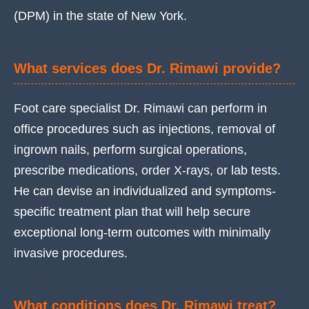
(DPM) in the state of New York.
What services does Dr. Rimawi provide?
Foot care specialist Dr. Rimawi can perform in
office procedures such as injections, removal of
ingrown nails, perform surgical operations,
prescribe medications, order X-rays, or lab tests.
He can devise an individualized and symptoms-
specific treatment plan that will help secure
exceptional long-term outcomes with minimally
invasive procedures.
What conditions does Dr. Rimawi treat?