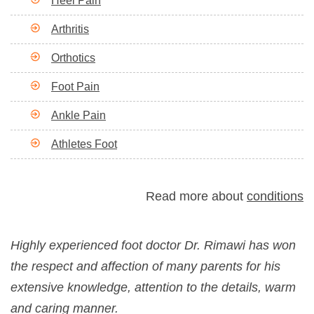
Heel Pain
Arthritis
Orthotics
Foot Pain
Ankle Pain
Athletes Foot
Read more about
conditions
Highly experienced foot doctor Dr. Rimawi has won
the respect and affection of many parents for his
extensive knowledge, attention to the details, warm
and caring manner.