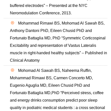
buffered electrodes” – Presented at the NYC
Neromodulation Conference, 2013.
Mohammad Rimawi BS, Mohomad Al Sawah BS,
Anthony Dantoni PhD, Eileen Chusid PhD and
Fortunato Battaglia MD, PhD “Symmetric Corticospinal
Excitability and representation of Vastus Lateralis
muscle in right-handed healthy subjects” – Published in
Clinical Anatomy
Mohomad Al Sawah BS, Naheema Ruffin,
Mohammad Rimawi BS, Carmen Concerto MD,
Eugenio Aguglia MD, Eileen Chusid PhD and
Fortunato Battaglia MD,PhD “Perceived stress, coffee
and energy drinks consumption predict poor sleep
quality in podiatric medical students : a cross sectional