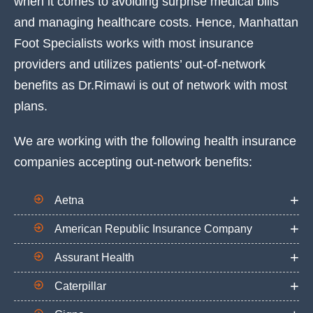
when it comes to avoiding surprise medical bills
and managing healthcare costs. Hence, Manhattan
Foot Specialists works with most insurance
providers and utilizes patients’ out-of-network
benefits as Dr.Rimawi is out of network with most
plans.
We are working with the following health insurance
companies accepting out-network benefits:
Aetna
American Republic Insurance Company
Assurant Health
Caterpillar