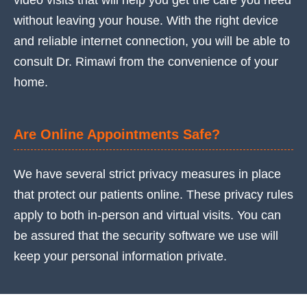
video visits that will help you get the care you need
without leaving your house. With the right device
and reliable internet connection, you will be able to
consult Dr. Rimawi from the convenience of your
home.
Are Online Appointments Safe?
We have several strict privacy measures in place
that protect our patients online. These privacy rules
apply to both in-person and virtual visits. You can
be assured that the security software we use will
keep your personal information private.