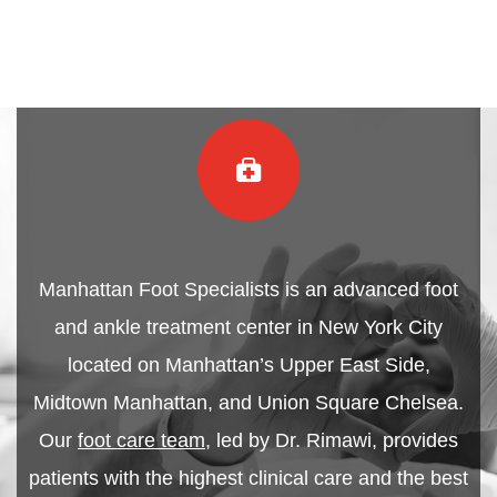
Manhattan Foot Specialists is an advanced foot
and ankle treatment center in New York City
located on Manhattan’s Upper East Side,
Midtown Manhattan, and Union Square Chelsea.
Our
foot care team
, led by Dr. Rimawi, provides
patients with the highest clinical care and the best