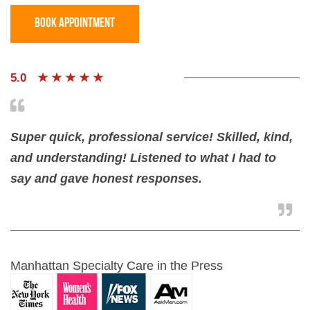
BOOK Appointment
5.0
★ ★ ★ ★ ★
Super quick, professional service! Skilled, kind,
and understanding! Listened to what I had to
say and gave honest responses.
Manhattan Specialty Care in the Press