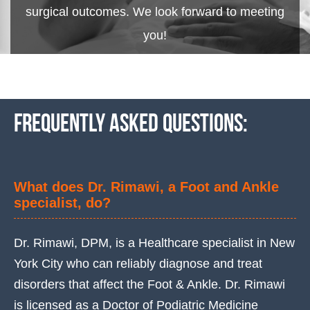
surgical outcomes. We look forward to meeting
you!
Frequently asked questions:
What does Dr. Rimawi, a Foot and Ankle
specialist, do?
Dr. Rimawi, DPM, is a Healthcare specialist in New
York City who can reliably diagnose and treat
disorders that affect the Foot & Ankle. Dr. Rimawi
is licensed as a Doctor of Podiatric Medicine