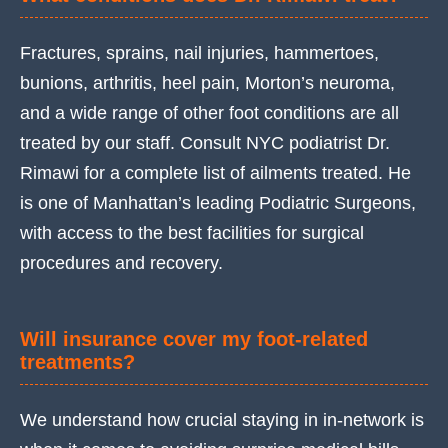
Fractures, sprains, nail injuries, hammertoes,
bunions, arthritis, heel pain, Morton’s neuroma,
and a wide range of other foot conditions are all
treated by our staff. Consult NYC podiatrist Dr.
Rimawi for a complete list of ailments treated. He
is one of Manhattan’s leading Podiatric Surgeons,
with access to the best facilities for surgical
procedures and recovery.
Will insurance cover my foot-related
treatments?
We understand how crucial staying in in-network is