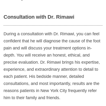
Consultation with Dr. Rimawi
During a consultation with Dr. Rimawi, you can feel
confident that he will diagnose the cause of the foot
pain and will discuss your treatment options in-
depth. You will receive an honest, ethical, and
precise evaluation. Dr. Rimawi brings his expertise,
experience, and extraordinary attention to detail to
each patient. His bedside manner, detailed
consultations, and most importantly, results are the
reasons patients in New York City frequently refer
him to their family and friends.