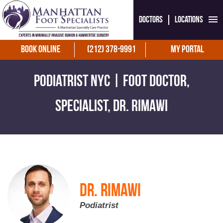
Doctors
Locations
Book Online
(212) 378-9991
My Portal
Podiatrist NYC | Foot Doctor,
Specialist, Dr. Rimawi
Dr. Rimawi
Podiatrist