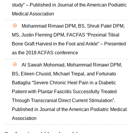
study” – Published in Journal of the American Podiatric
Medical Association
Mohammad Rimawi DPM, BS, Shruti Patel DPM,
MS, Justin Fleming DPM, FACFAS “Proximal Tibial
Bone Graft Harvest in the Foot and Ankle” – Presented
as the 2018 ACFAS conference
Al Sawah Mohomad, Mohammad Rimawi DPM,
BS, Eileen Chusid, Michael Trepal, and Fortunato
Battaglia “Severe Chronic Heel Pain in a Diabetic
Patient with Plantar Fasciitis Successfully Treated
Through Transcranial Direct Current Stimulation”.
Published in Journal of the American Podiatric Medical
Association