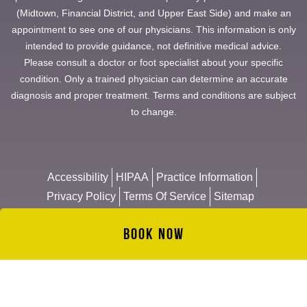
(Midtown, Financial District, and Upper East Side) and make an
appointment to see one of our physicians. This information is only
intended to provide guidance, not definitive medical advice.
Please consult a doctor or foot specialist about your specific
condition. Only a trained physician can determine an accurate
diagnosis and proper treatment. Terms and conditions are subject
to change.
Accessibility
HIPAA
Practice Information
Privacy Policy
Terms Of Service
Sitemap
Book Now
© 2026 Manhattan Foot Specialists
Website & Management by
NYMM