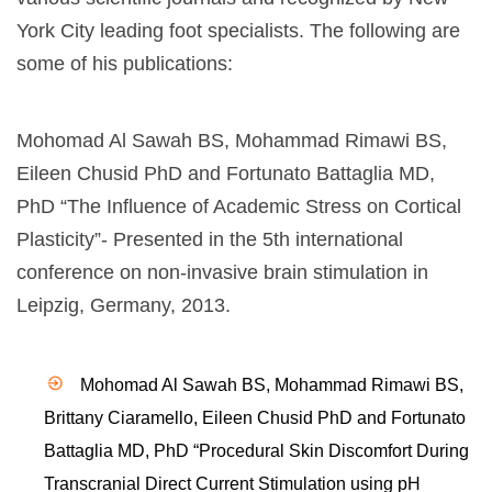
York City leading foot specialists. The following are
some of his publications:
Mohomad Al Sawah BS,
Mohammad Rimawi
BS,
Eileen Chusid PhD and Fortunato Battaglia MD,
PhD “The Influence of Academic Stress on Cortical
Plasticity”- Presented in the 5th international
conference on non-invasive brain stimulation in
Leipzig, Germany, 2013.
Mohomad Al Sawah BS, Mohammad Rimawi BS,
Brittany Ciaramello, Eileen Chusid PhD and Fortunato
Battaglia MD, PhD “Procedural Skin Discomfort During
Transcranial Direct Current Stimulation using pH