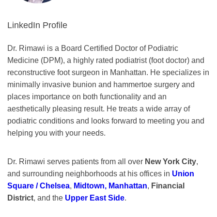
LinkedIn Profile
Dr. Rimawi is a Board Certified Doctor of Podiatric
Medicine (DPM), a highly rated podiatrist (foot doctor) and
reconstructive foot surgeon in Manhattan. He specializes in
minimally invasive bunion and hammertoe surgery and
places importance on both functionality and an
aesthetically pleasing result. He treats a wide array of
podiatric conditions and looks forward to meeting you and
helping you with your needs.
Dr. Rimawi serves patients from all over
New York City
,
and surrounding neighborhoods at his offices in
Union
Square / Chelsea
,
Midtown, Manhattan
,
Financial
District
, and the
Upper East Side
.