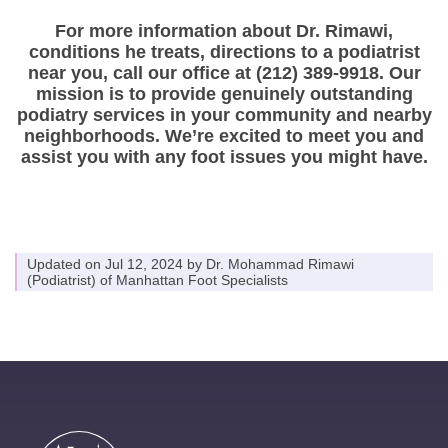
For more information about Dr. Rimawi,
conditions he treats, directions to a podiatrist
near you, call our office at (212) 389-9918. Our
mission is to provide genuinely outstanding
podiatry services in your community and nearby
neighborhoods. We’re excited to meet you and
assist you with any foot issues you might have.
Updated on Jul 12, 2024 by
Dr. Mohammad Rimawi
(
Podiatrist
) of
Manhattan Foot Specialists