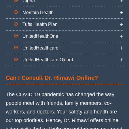
Cigna
Meritain Health
Tufts Health Plan
UnitedHealthOne
UnitedHealthcare
UnitedHealthcare Oxford
Can I Consult Dr. Rimawi Online?
The COVID-19 pandemic has changed the way
people meet with friends, family members, co-
workers, and doctors. Your safety and health are
our top priorities. Hence, Dr. Rimawi offers online