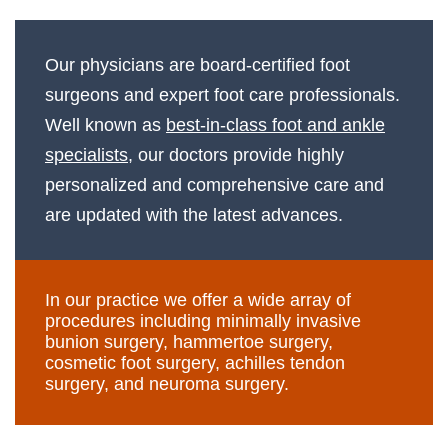
Our physicians are board-certified foot
surgeons and expert foot care professionals.
Well known as
best-in-class foot and ankle
specialists
, our doctors provide highly
personalized and comprehensive care and
are updated with the latest advances.
In our practice we offer a wide array of
procedures including minimally invasive
bunion surgery, hammertoe surgery,
cosmetic foot surgery, achilles tendon
surgery, and neuroma surgery.