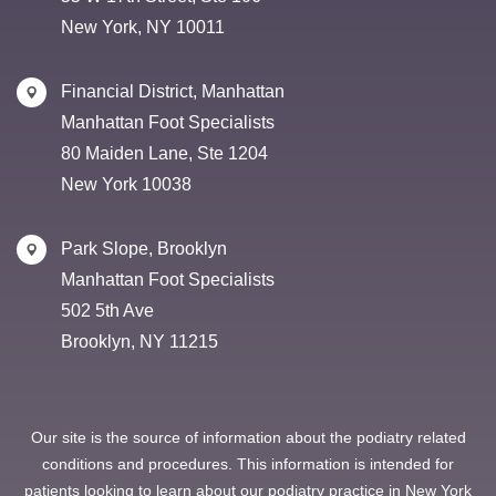
New York, NY 10011
Financial District, Manhattan
Manhattan Foot Specialists
80 Maiden Lane, Ste 1204
New York 10038
Park Slope, Brooklyn
Manhattan Foot Specialists
502 5th Ave
Brooklyn, NY 11215
Our site is the source of information about the podiatry related
conditions and procedures. This information is intended for
patients looking to learn about our podiatry practice in New York