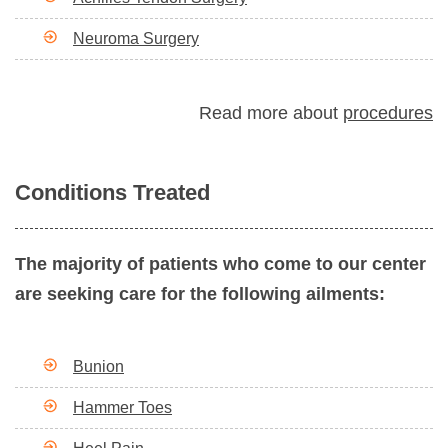
Neuroma Surgery
Read more about
procedures
Conditions Treated
The majority of patients who come to our center
are seeking care for the following ailments:
Bunion
Hammer Toes