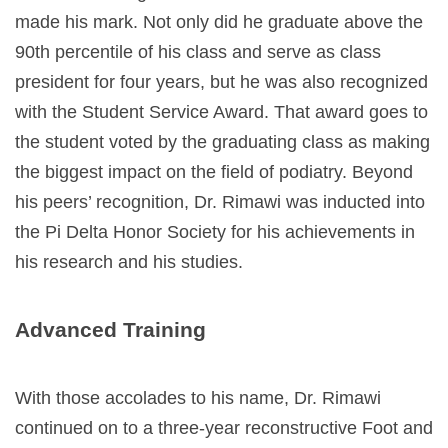
made his mark. Not only did he graduate above the
90th percentile of his class and serve as class
president for four years, but he was also recognized
with the
Student Service Award
. That award goes to
the student voted by the graduating class as making
the biggest impact on the field of podiatry. Beyond
his peers’ recognition, Dr. Rimawi was inducted into
the Pi Delta Honor Society for his achievements in
his research and his studies.
Advanced Training
With those accolades to his name, Dr. Rimawi
continued on to a three-year reconstructive Foot and