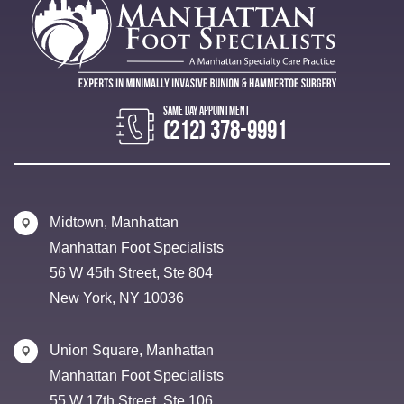
(212) 378-9991
Midtown, Manhattan
Manhattan Foot Specialists
56 W 45th Street, Ste 804
New York, NY 10036
Union Square, Manhattan
Manhattan Foot Specialists
55 W 17th Street, Ste 106