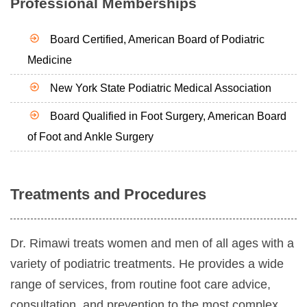
Professional Memberships
Board Certified, American Board of Podiatric
Medicine
New York State Podiatric Medical Association
Board Qualified in Foot Surgery, American Board
of Foot and Ankle Surgery
Treatments and Procedures
Dr. Rimawi treats women and men of all ages with a
variety of podiatric treatments. He provides a wide
range of services, from routine foot care advice,
consultation, and prevention to the most complex