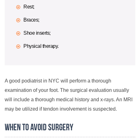
Rest;
Braces;
Shoe inserts;
Physical therapy.
A good podiatrist in NYC will perform a thorough
examination of your foot. The surgical evaluation usually
will include a thorough medical history and x-rays. An MRI
may be utilized if tendon involvement is suspected.
When to Avoid Surgery