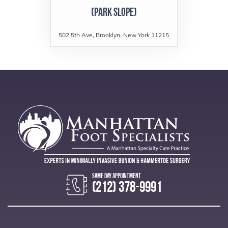
(Park Slope)
502 5th Ave, Brooklyn, New York 11215
(212) 378-9991