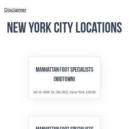
Disclaimer
New York City Locations
Manhattan Foot Specialists
(Midtown)
56 W 45th St, Ste 802, New York 10036