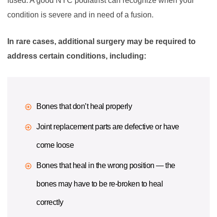
fused. A good NYC podiatrist can recognize when your
condition is severe and in need of a fusion.
In rare cases, additional surgery may be required to
address certain conditions, including:
Bones that don’t heal properly
Joint replacement parts are defective or have
come loose
Bones that heal in the wrong position — the
bones may have to be re-broken to heal
correctly