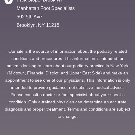
Manhattan Foot Specialists
502 5th Ave
Brooklyn, NY 11215
Our site is the source of information about the podiatry related
conditions and procedures. This information is intended for
patients looking to learn about our podiatry practice in New York
(Midtown, Financial District, and Upper East Side) and make an
appointment to see one of our physicians. This information is only
intended to provide guidance, not definitive medical advice.
Please consult a doctor or foot specialist about your specific
condition. Only a trained physician can determine an accurate
diagnosis and proper treatment. Terms and conditions are subject
to change.