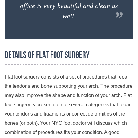
office is very beautiful and clean as
”
well.
Details of Flat Foot Surgery
Flat foot surgery consists of a set of procedures that repair
the tendons and bone supporting your arch. The procedure
may also improve the shape and function of your arch. Flat
foot surgery is broken up into several categories that repair
your tendons and ligaments or correct deformities of the
bones (or both). Your NYC foot doctor will discuss which
combination of procedures fits your condition. A good