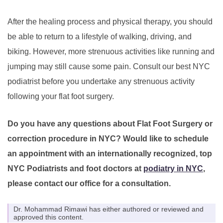
After the healing process and physical therapy, you should
be able to return to a lifestyle of walking, driving, and
biking. However, more strenuous activities like running and
jumping may still cause some pain. Consult our best NYC
podiatrist before you undertake any strenuous activity
following your flat foot surgery.
Do you have any questions about Flat Foot Surgery or
correction procedure in NYC? Would like to schedule
an appointment with an internationally recognized, top
NYC Podiatrists and foot doctors at
podiatry in NYC
,
please contact our office for a consultation.
Dr. Mohammad Rimawi has either authored or reviewed and
approved this content.