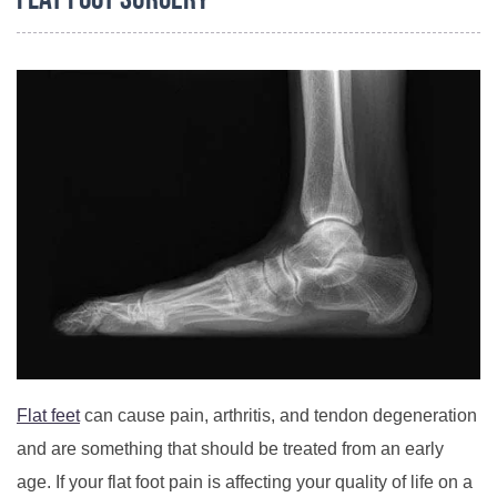
Flat Foot Surgery
Flat feet
can cause pain, arthritis, and tendon degeneration
and are something that should be treated from an early
age. If your flat foot pain is affecting your quality of life on a