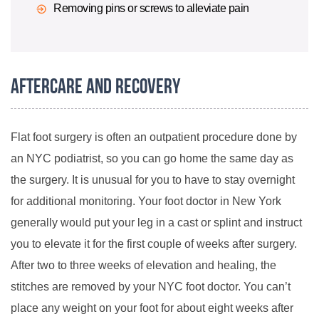
Removing pins or screws to alleviate pain
Aftercare and Recovery
Flat foot surgery is often an outpatient procedure done by
an NYC podiatrist, so you can go home the same day as
the surgery. It is unusual for you to have to stay overnight
for additional monitoring. Your foot doctor in New York
generally would put your leg in a cast or splint and instruct
you to elevate it for the first couple of weeks after surgery.
After two to three weeks of elevation and healing, the
stitches are removed by your NYC foot doctor. You can’t
place any weight on your foot for about eight weeks after