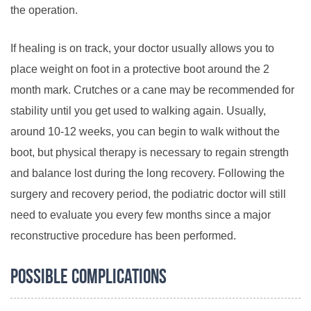
the operation.
If healing is on track, your doctor usually allows you to
place weight on foot in a protective boot around the 2
month mark. Crutches or a cane may be recommended for
stability until you get used to walking again. Usually,
around 10-12 weeks, you can begin to walk without the
boot, but physical therapy is necessary to regain strength
and balance lost during the long recovery. Following the
surgery and recovery period, the podiatric doctor will still
need to evaluate you every few months since a major
reconstructive procedure has been performed.
Possible Complications