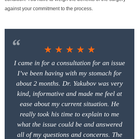
against your commitment to the process.
“
★ ★ ★ ★ ★
I came in for a consultation for an issue
I’ve been having with my stomach for
about 2 months. Dr. Yakubov was very
kind, informative and made me feel at
ease about my current situation. He
really took his time to explain to me
what the issue could be and answered
all of my questions and concerns. The