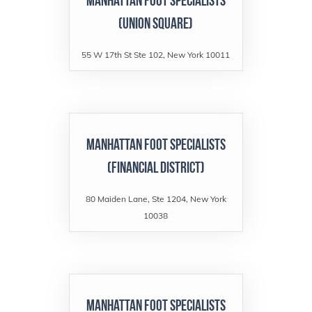
Manhattan Foot Specialists
(Union Square)
55 W 17th St Ste 102, New York 10011
Manhattan Foot Specialists
(Financial District)
80 Maiden Lane, Ste 1204, New York
10038
Manhattan Foot Specialists