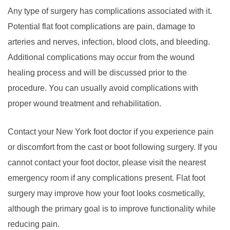
Any type of surgery has complications associated with it.
Potential flat foot complications are pain, damage to
arteries and nerves, infection, blood clots, and bleeding.
Additional complications may occur from the wound
healing process and will be discussed prior to the
procedure. You can usually avoid complications with
proper wound treatment and rehabilitation.
Contact your New York foot doctor if you experience pain
or discomfort from the cast or boot following surgery. If you
cannot contact your foot doctor, please visit the nearest
emergency room if any complications present. Flat foot
surgery may improve how your foot looks cosmetically,
although the primary goal is to improve functionality while
reducing pain.