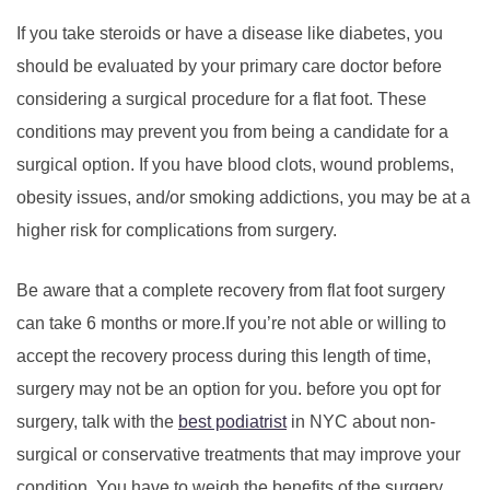
If you take steroids or have a disease like diabetes, you
should be evaluated by your primary care doctor before
considering a surgical procedure for a flat foot. These
conditions may prevent you from being a candidate for a
surgical option. If you have blood clots, wound problems,
obesity issues, and/or smoking addictions, you may be at a
higher risk for complications from surgery.
Be aware that a complete recovery from flat foot surgery
can take 6 months or more.If you’re not able or willing to
accept the recovery process during this length of time,
surgery may not be an option for you. before you opt for
surgery, talk with the
best podiatrist
in NYC about non-
surgical or conservative treatments that may improve your
condition. You have to weigh the benefits of the surgery