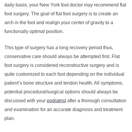
daily basis, your New York foot doctor may recommend flat
foot surgery. The goal of flat foot surgery is to create an
arch in the foot and realign your center of gravity to a
functionally optimal position.
This type of surgery has a long recovery period thus,
conservative care should always be attempted first. Flat
foot surgery is considered reconstructive surgery and is
quite customized to each foot depending on the individual
patient’s bone structure and tendon health.
All symptoms,
potential procedural/surgical options should always be
discussed with your
podiatrist
after a thorough consultation
and examination for an accurate diagnosis and treatment
plan.