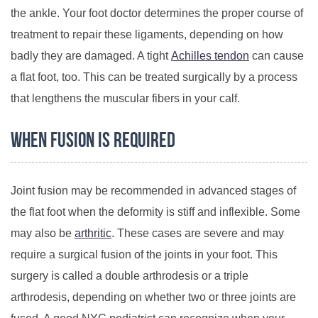
the ankle. Your foot doctor determines the proper course of
treatment to repair these ligaments, depending on how
badly they are damaged. A tight
Achilles tendon
can cause
a flat foot, too. This can be treated surgically by a process
that lengthens the muscular fibers in your calf.
When Fusion Is Required
Joint fusion may be recommended in advanced stages of
the flat foot when the deformity is stiff and inflexible. Some
may also be
arthritic
. These cases are severe and may
require a surgical fusion of the joints in your foot. This
surgery is called a double arthrodesis or a triple
arthrodesis, depending on whether two or three joints are