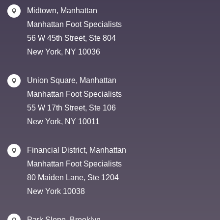
Midtown, Manhattan
Manhattan Foot Specialists
56 W 45th Street, Ste 804
New York, NY 10036
Union Square, Manhattan
Manhattan Foot Specialists
55 W 17th Street, Ste 106
New York, NY 10011
Financial District, Manhattan
Manhattan Foot Specialists
80 Maiden Lane, Ste 1204
New York 10038
Park Slope, Brooklyn