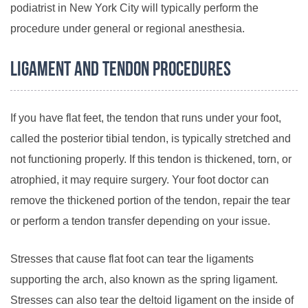
podiatrist in New York City will typically perform the
procedure under general or regional anesthesia.
Ligament and Tendon Procedures
If you have flat feet, the tendon that runs under your foot,
called the posterior tibial tendon, is typically stretched and
not functioning properly. If this tendon is thickened, torn, or
atrophied, it may require surgery. Your foot doctor can
remove the thickened portion of the tendon, repair the tear
or perform a tendon transfer depending on your issue.
Stresses that cause flat foot can tear the ligaments
supporting the arch, also known as the spring ligament.
Stresses can also tear the deltoid ligament on the inside of