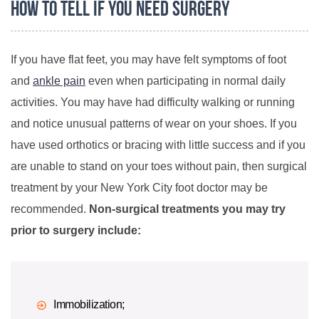
How to Tell if You Need Surgery
If you have flat feet, you may have felt symptoms of foot
and
ankle pain
even when participating in normal daily
activities. You may have had difficulty walking or running
and notice unusual patterns of wear on your shoes. If you
have used orthotics or bracing with little success and if you
are unable to stand on your toes without pain, then surgical
treatment by your New York City foot doctor may be
recommended.
Non-surgical treatments you may try
prior to surgery include:
Immobilization;