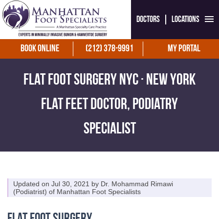
Doctors
Locations
Book Online
(212) 378-9991
My Portal
Flat Foot Surgery NYC · New York
Flat Feet Doctor, Podiatry
Specialist
Updated on Jul 30, 2021 by
Dr. Mohammad Rimawi
(
Podiatrist
) of
Manhattan Foot Specialists