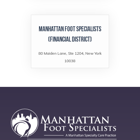
Manhattan Foot Specialists
(Financial District)
80 Maiden Lane, Ste 1204, New York
10038