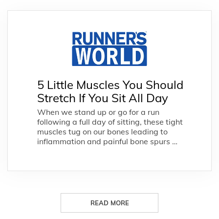
5 Little Muscles You Should
Stretch If You Sit All Day
When we stand up or go for a run
following a full day of sitting, these tight
muscles tug on our bones leading to
inflammation and painful bone spurs …
READ MORE