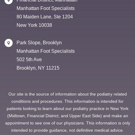
Manhattan Foot Specialists
80 Maiden Lane, Ste 1204
New York 10038
Park Slope, Brooklyn
Manhattan Foot Specialists
502 5th Ave
Brooklyn, NY 11215
Our site is the source of information about the podiatry related
conditions and procedures. This information is intended for
patients looking to learn about our podiatry practice in New York
(Midtown, Financial District, and Upper East Side) and make an
appointment to see one of our physicians. This information is only
intended to provide guidance, not definitive medical advice.