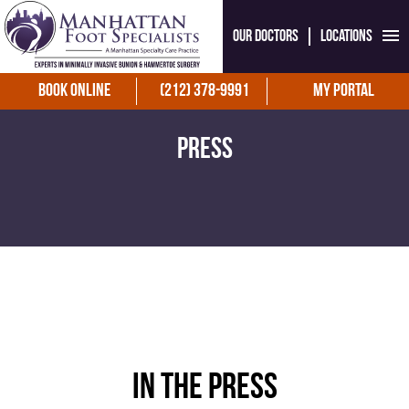
Our Doctors
Locations
Book Online
(212) 378-9991
My Portal
Press
In the press