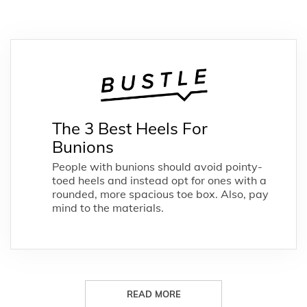
The 3 Best Heels For
Bunions
People with bunions should avoid pointy-
toed heels and instead opt for ones with a
rounded, more spacious toe box. Also, pay
mind to the materials.
READ MORE