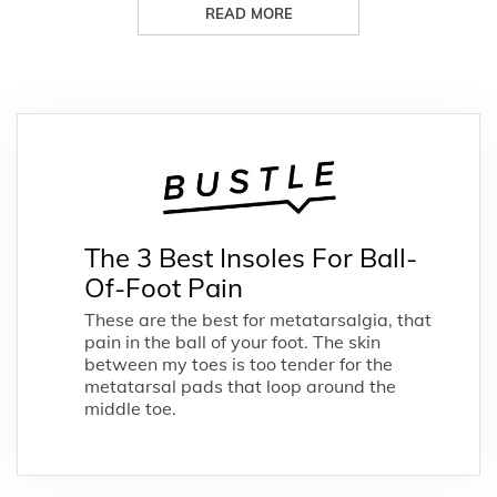
READ MORE
The 3 Best Insoles For Ball-
Of-Foot Pain
These are the best for metatarsalgia, that
pain in the ball of your foot. The skin
between my toes is too tender for the
metatarsal pads that loop around the
middle toe.