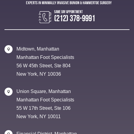
(212) 378-9991
Midtown, Manhattan
Manhattan Foot Specialists
56 W 45th Street, Ste 804
New York, NY 10036
Union Square, Manhattan
Manhattan Foot Specialists
55 W 17th Street, Ste 106
New York, NY 10011
Financial District, Manhattan