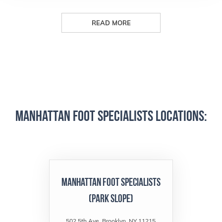
READ MORE
Manhattan Foot Specialists Locations:
Manhattan Foot Specialists
(Park Slope)
502 5th Ave, Brooklyn, NY 11215