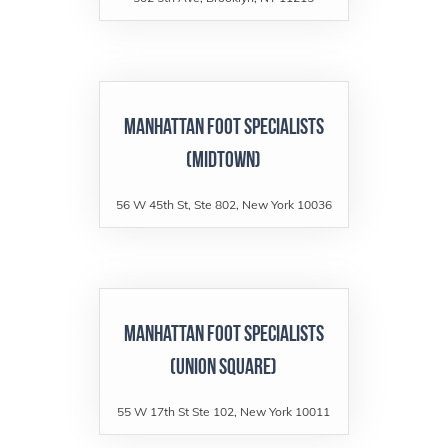
Manhattan Foot Specialists
(Midtown)
56 W 45th St, Ste 802, New York 10036
Manhattan Foot Specialists
(Union Square)
55 W 17th St Ste 102, New York 10011