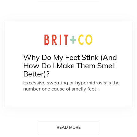
Why Do My Feet Stink (And
How Do I Make Them Smell
Better)?
Excessive sweating or hyperhidrosis is the
number one cause of smelly feet…
READ MORE