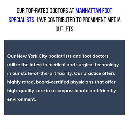
Our top-rated doctors at
Manhattan Foot
Specialists
have contributed to prominent media
outlets
Our New York City
podiatrists and foot doctors
utilize the latest in medical and surgical technology
in our state-of-the-art facility. Our practice offers
highly rated, board-certified physicians that offer
high-quality care in a compassionate and friendly
environment.