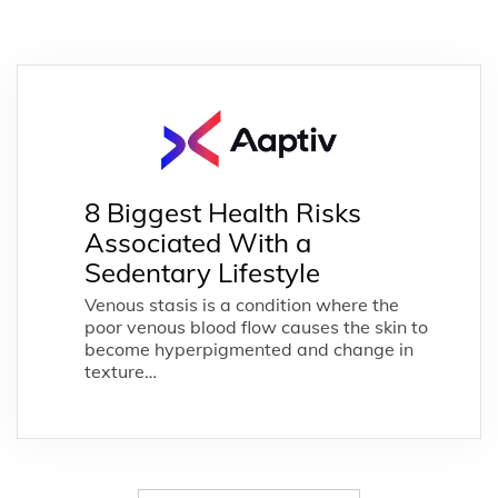
8 Biggest Health Risks
Associated With a
Sedentary Lifestyle
Venous stasis is a condition where the
poor venous blood flow causes the skin to
become hyperpigmented and change in
texture…