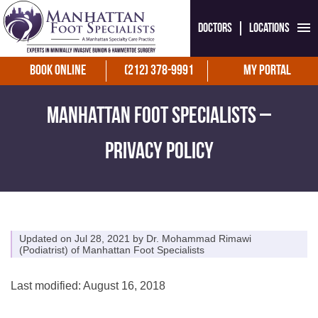
Doctors
Locations
Book Online
(212) 378-9991
My Portal
Manhattan Foot Specialists –
Privacy Policy
Updated on Jul 28, 2021 by
Dr. Mohammad Rimawi
(
Podiatrist
) of
Manhattan Foot Specialists
Last modified: August 16, 2018