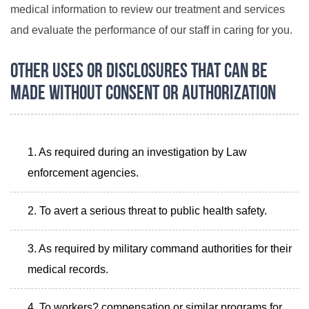
medical information to review our treatment and services
and evaluate the performance of our staff in caring for you.
Other Uses or Disclosures that Can Be
Made Without Consent or Authorization
As required during an investigation by Law
enforcement agencies.
To avert a serious threat to public health safety.
As required by military command authorities for their
medical records.
To workers? compensation or similar programs for