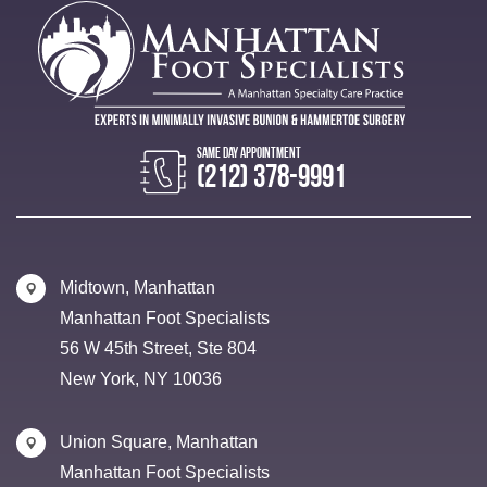
(212) 378-9991
Midtown, Manhattan
Manhattan Foot Specialists
56 W 45th Street, Ste 804
New York, NY 10036
Union Square, Manhattan
Manhattan Foot Specialists