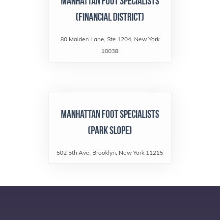
Manhattan Foot Specialists
(Financial District)
80 Maiden Lane, Ste 1204, New York
10038
Manhattan Foot Specialists
(Park Slope)
502 5th Ave, Brooklyn, New York 11215