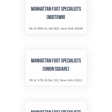
Manhattan Foot Specialists
(Midtown)
56 W 45th St, Ste 802, New York 10036
Manhattan Foot Specialists
(Union Square)
55 W 17th St Ste 102, New York 10011