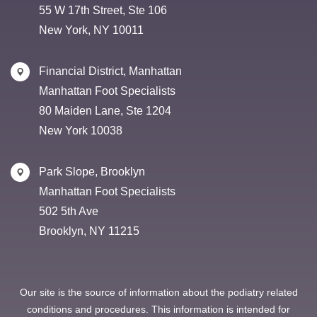
55 W 17th Street, Ste 106
New York, NY 10011
Financial District, Manhattan
Manhattan Foot Specialists
80 Maiden Lane, Ste 1204
New York 10038
Park Slope, Brooklyn
Manhattan Foot Specialists
502 5th Ave
Brooklyn, NY 11215
Our site is the source of information about the podiatry related
conditions and procedures. This information is intended for