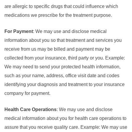
are allergic to specific drugs that could influence which
medications we prescribe for the treatment purpose.
For Payment
: We may use and disclose medical
information about you so that treatment and services you
receive from us may be billed and payment may be
collected from your insurance, third party or you. Example:
We may need to send your protected health information,
such as your name, address, office visit date and codes
identifying your diagnosis and treatment to your insurance
company for payment.
Health Care Operations
: We may use and disclose
medical information about you for health care operations to
assure that you receive quality care. Example: We may use