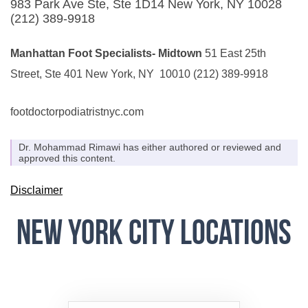
983 Park Ave Ste, Ste 1D14
New York, NY 10028
(212) 389-9918
Manhattan Foot Specialists- Midtown
51 East 25th
Street, Ste 401
New York, NY 10010
(212) 389-9918
footdoctorpodiatristnyc.com
Dr. Mohammad Rimawi has either authored or reviewed and
approved this content.
Disclaimer
New York City Locations