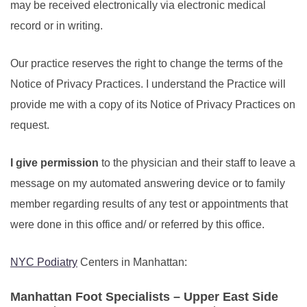
may be received electronically via electronic medical
record or in writing.
Our practice reserves the right to change the terms of the
Notice of Privacy Practices. I understand the Practice will
provide me with a copy of its Notice of Privacy Practices on
request.
I give permission
to the physician and their staff to leave a
message on my automated answering device or to family
member regarding results of any test or appointments that
were done in this office and/ or referred by this office.
NYC Podiatry
Centers in Manhattan:
Manhattan Foot Specialists – Upper East Side