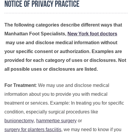
Notice of Privacy Practice
The following categories describe different ways that
Manhattan Foot Specialists,
New York foot doctors
may use and disclose medical information without
your specific consent or authorization. Examples are
provided for each category of uses or disclosures. Not
all possible uses or disclosures are listed.
For Treatment
: We may use and disclose medical
information about you to provide you with medical
treatment or services. Example: In treating you for specific
condition, especially surgical procedures like
bunionectomy
,
hammertoe surgery
or
surgery for planters fasciitis
, we may need to know if you