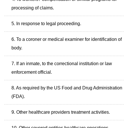
processing of claims.
In response to legal proceeding.
To a coroner or medical examiner for identification of
body.
If an inmate, to the correctional institution or law
enforcement official.
As required by the US Food and Drug Administration
(FDA).
Other healthcare providers treatment activities.
Other covered entities healthcare operations