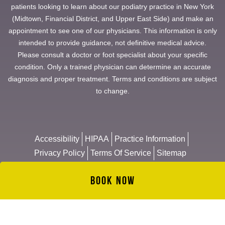
patients looking to learn about our podiatry practice in New York
(Midtown, Financial District, and Upper East Side) and make an
appointment to see one of our physicians. This information is only
intended to provide guidance, not definitive medical advice.
Please consult a doctor or foot specialist about your specific
condition. Only a trained physician can determine an accurate
diagnosis and proper treatment. Terms and conditions are subject
to change.
Accessibility
HIPAA
Practice Information
Privacy Policy
Terms Of Service
Sitemap
Book Now
© 2026 Manhattan Foot Specialists
Website & Management by
NYMM