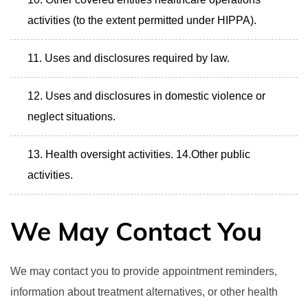
activities (to the extent permitted under HIPPA).
Uses and disclosures required by law.
Uses and disclosures in domestic violence or
neglect situations.
Health oversight activities. 14.Other public
activities.
We May Contact You
We may contact you to provide appointment reminders,
information about treatment alternatives, or other health