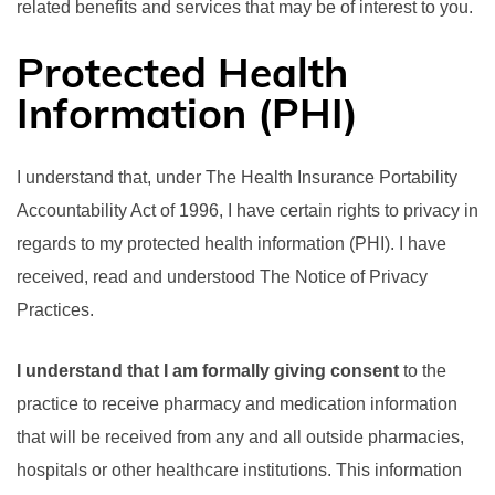
related benefits and services that may be of interest to you.
Protected Health
Information (PHI)
I understand that, under The Health Insurance Portability
Accountability Act of 1996, I have certain rights to privacy in
regards to my protected health information (PHI). I have
received, read and understood The Notice of Privacy
Practices.
I understand that I am formally giving consent
to the
practice to receive pharmacy and medication information
that will be received from any and all outside pharmacies,
hospitals or other healthcare institutions. This information